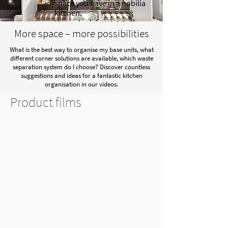
space you have in a nobilia
kitchen.
Have a look for yourself.
More space – more possibilities
What is the best way to organise my base units, what
different corner solutions are available, which waste
separation system do I choose? Discover countless
suggestions and ideas for a fantastic kitchen
organisation in our videos.
Product films