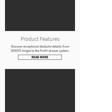
Product Features
Discover exceptional deutsche details: from
SENSYS hinges to the Profi+ drawer system.
READ MORE