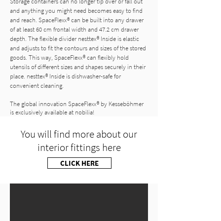
Storage containers can no longer tip over or fall out
and anything you might need becomes easy to find
and reach. SpaceFlexx® can be built into any drawer
of at least 60 cm frontal width and 47.2 cm drawer
depth. The flexible divider nesttex® Inside is elastic
and adjusts to fit the contours and sizes of the stored
goods. This way, SpaceFlexx® can flexibly hold
utensils of different sizes and shapes securely in their
place. nesttex® Inside is dishwasher-safe for
convenient cleaning.
The global innovation SpaceFlexx® by Kesseböhmer
is exclusively available at nobilia!
You will find more about our
interior fittings here
CLICK HERE