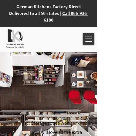
German Kitchens Factory Direct
Delivered to all 50 states |
Call 866-936-
6180
Storage space wonder kitchen
You will love all the extra