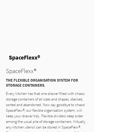
SpaceFlexx®
SpaceFlexx®
THE FLEXIBLE ORGANISATION SYSTEM FOR
STORAGE CONTAINERS.
Every kitchen has that one drawer filled with chaos:
storage containers of all sizes and shapes, stacked,
sorted and abandoned. Now say goodbye to chaos!
SpaceFlexx®, our flexible organisation system, will
keep your drawer tidy. Flexible dividers keep order
among the usual pile of storage containers. Virtually
any kitchen utensil can be stored in SpaceFlexx®.