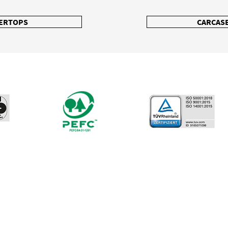
ERTOPS
CARCASE
North Houston
TX
804 W. Dallas St. #1
Conroe TX 77301