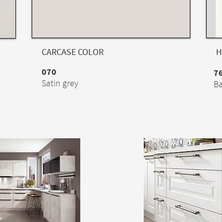
CARCASE COLOR
H
070
7
Satin grey
Ba