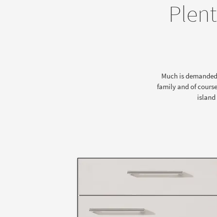
Plent
Much is demanded of
family and of course
island