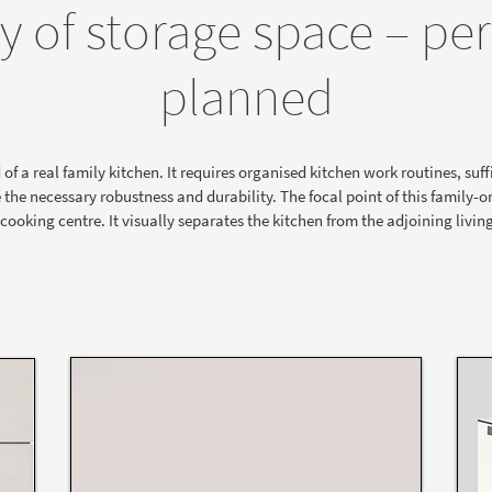
y of storage space – per
planned
 a real family kitchen. It requires organised kitchen work routines, suffi
 the necessary robustness and durability. The focal point of this family-or
 cooking centre. It visually separates the kitchen from the adjoining livin