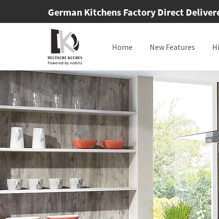
German Kitchens Factory Direct Delivered
Home
New Features
H