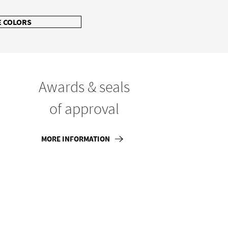
 COLORS
Awards & seals
of approval
MORE INFORMATION
866-936-6180
Follow Us