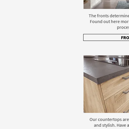
The fronts determine
Found out here mor
proce
FR
Our countertops are
and stylish. Have a