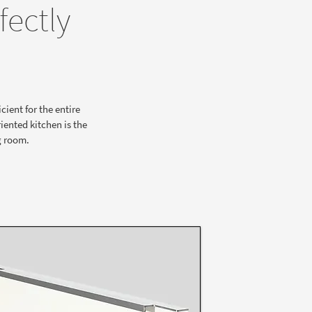
fectly
cient for the entire
iented kitchen is the
g room.