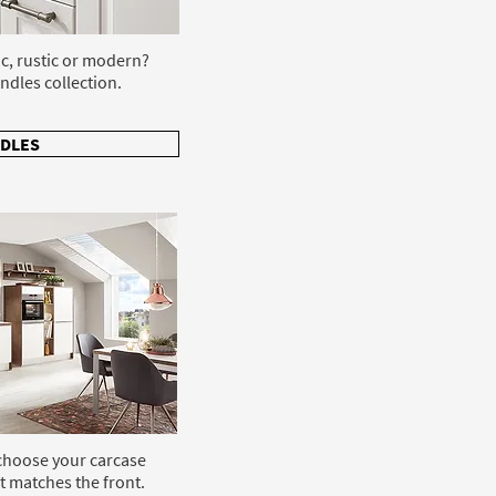
ic, rustic or modern?
ndles collection.
DLES
 choose your carcase
t matches the front.