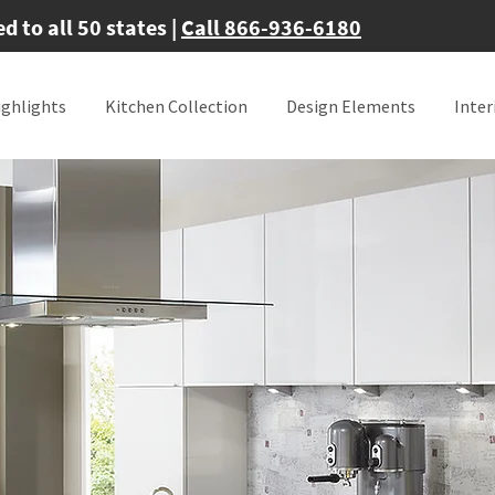
 to all 50 states |
Call 866-936-6180
ighlights
Kitchen Collection
Design Elements
Inter