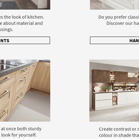
s the look of kitchen.
Do you prefer class
e about material and
Discover our ha
ssings.
ONTS
HAN
 at once both sturdy
Create contrast or
 look for yourself.
colour in shade tha