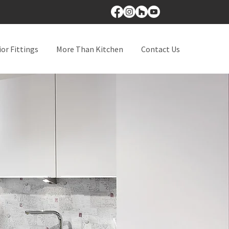
ior Fittings
More Than Kitchen
Contact Us