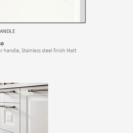
ANDLE
60
r handle, Stainless steel finish Matt