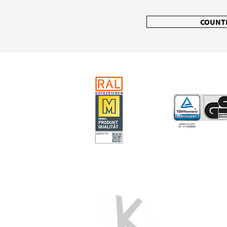
COUNT