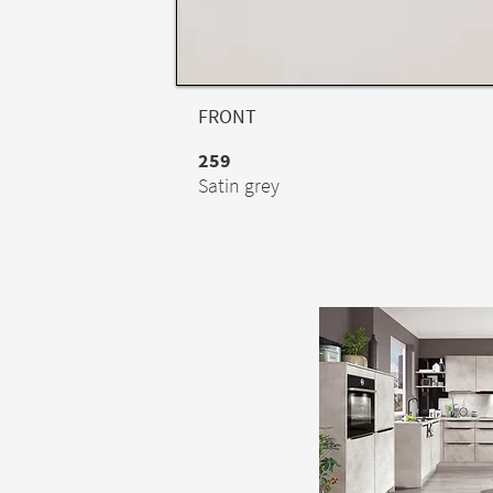
FRONT
259
Satin grey