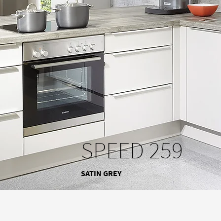
SPEED 259
SATIN GREY