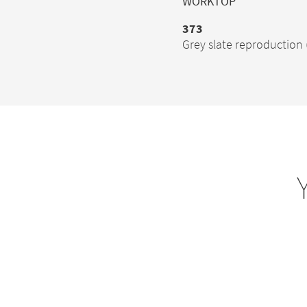
WORKTOP
373
Grey slate reproduction 