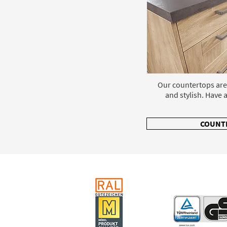
Our countertops are
and stylish. Have a
COUNT