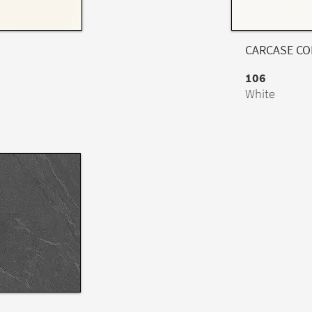
CARCASE C
106
White