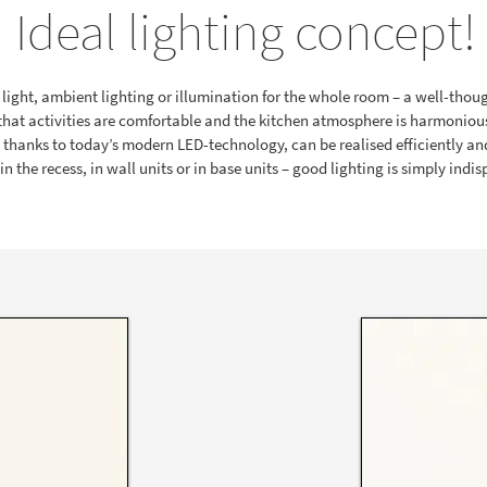
Ideal lighting concept!
light, ambient lighting or illumination for the whole room – a well-thou
that activities are comfortable and the kitchen atmosphere is harmoniou
d thanks to today’s modern LED-technology, can be realised efficiently and
n the recess, in wall units or in base units – good lighting is simply indi