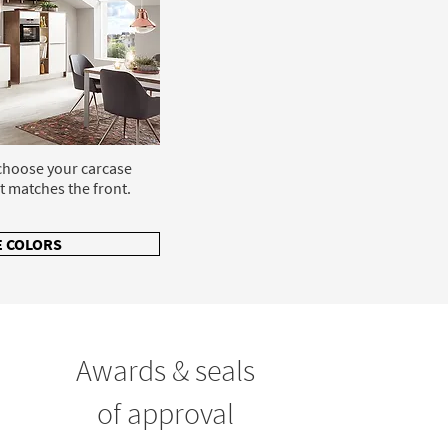
 choose your carcase
t matches the front.
 COLORS
Awards & seals
of approval