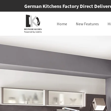
German Kitchens Factory Direct Delivered
Home
New Features
H