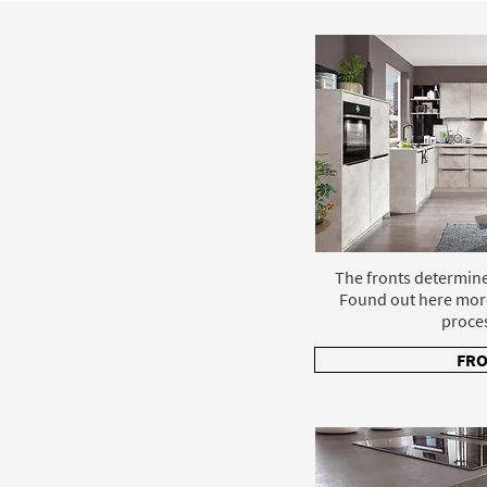
The fronts determine
Found out here mor
proce
FR