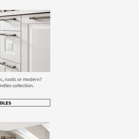
ic, rustic or modern?
ndles collection.
DLES