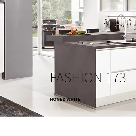
FASHION 173
HONED WHITE