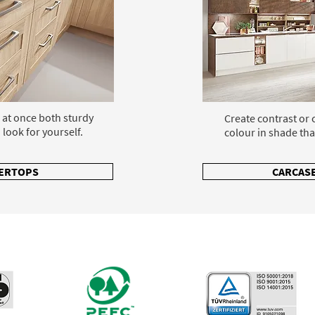
 at once both sturdy
Create contrast or
 look for yourself.
colour in shade tha
ERTOPS
CARCASE