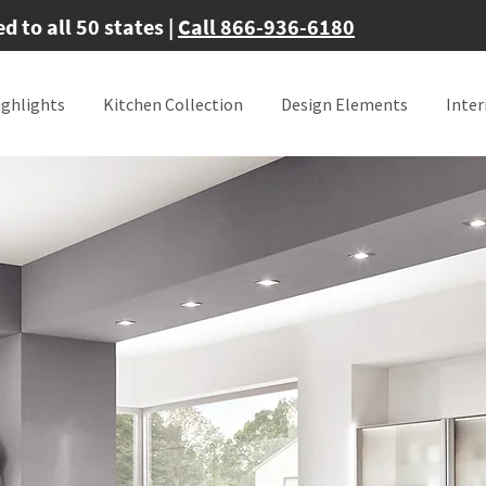
 to all 50 states |
Call 866-936-6180
ighlights
Kitchen Collection
Design Elements
Inter