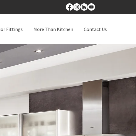
ior Fittings
More Than Kitchen
Contact Us