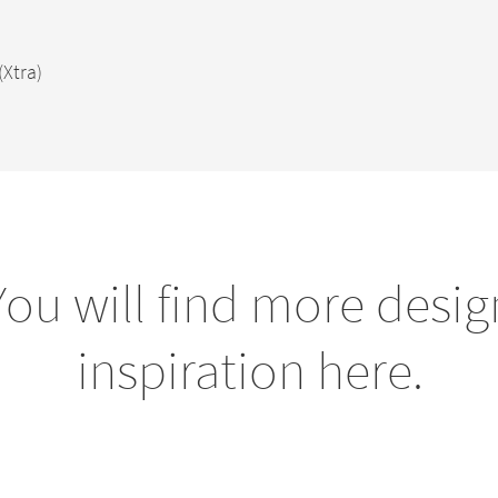
(Xtra)
You will find more desig
inspiration here.