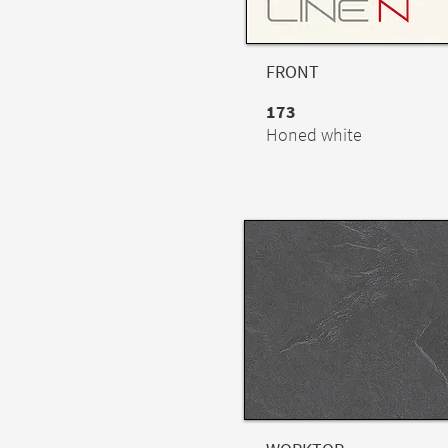
FRONT
173
Honed white