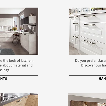
s the look of kitchen.
Do you prefer class
e about material and
Discover our ha
ssings.
ONTS
HAN