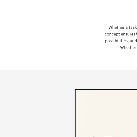
Whether a task 
concept ensures 
possibilities, an
Whether i