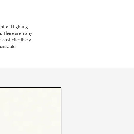
ght-out lighting
s. There are many
 cost-effectively.
spensable!