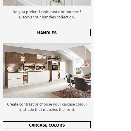
Do you prefer classic, rustic or modern?
Discover our handles collection.
HANDLES
Create contrast or choose your carcase colour
in shade that matches the front.
CARCASE COLORS