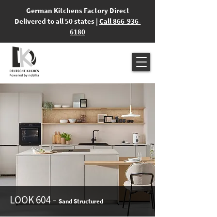
German Kitchens Factory Direct
Delivered to all 50 states |
Call 866-936-
6180
-
LOOK 604
Sand Structured