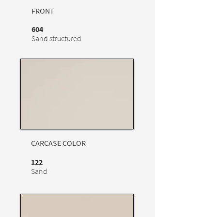
FRONT
604
Sand structured
CARCASE COLOR
122
Sand