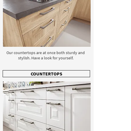
Our countertops are at once both sturdy and
stylish. Have a look for yourself.
COUNTERTOPS