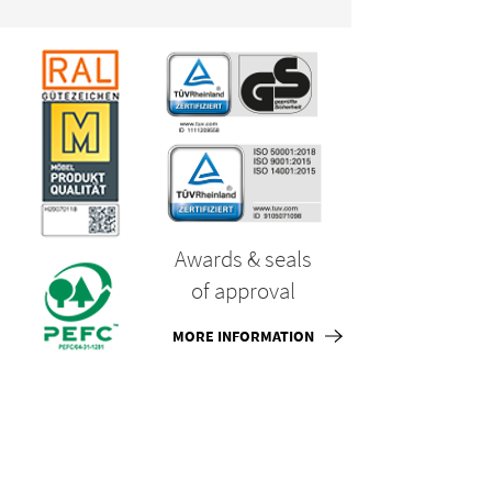
Awards & seals
of approval
MORE INFORMATION