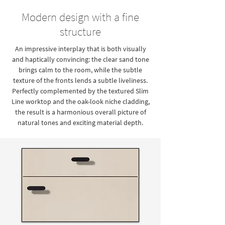
Modern design with a fine
structure
An impressive interplay that is both visually
and haptically convincing: the clear sand tone
brings calm to the room, while the subtle
texture of the fronts lends a subtle liveliness.
Perfectly complemented by the textured Slim
Line worktop and the oak-look niche cladding,
the result is a harmonious overall picture of
natural tones and exciting material depth.