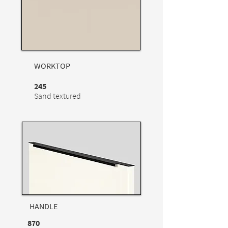
WORKTOP
245
Sand textured
HANDLE
870