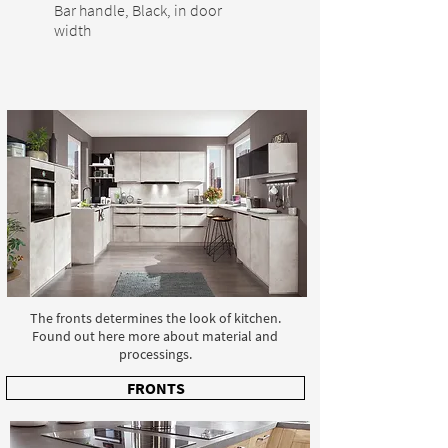
Bar handle, Black, in door
width
The fronts determines the look of kitchen.
Found out here more about material and
processings.
FRONTS