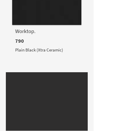
Worktop.
790
Plain Black (Xtra Ceramic)