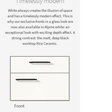
Timelessly modern
White always creates the illusion of space
and has a timelessly modern effect. This is
why our exclusive fronts in a glass look are
now also available in Alpine white: an
exceptional look with exciting depth effect. A
strong contrast: the matt, deep black
worktop Xtra Ceramic.
Front