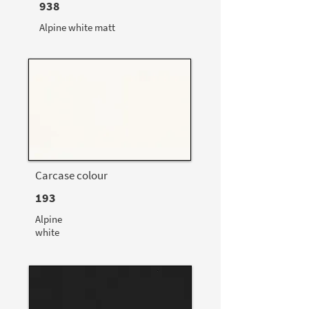
938
Alpine white matt
Carcase colour
193
Alpine
white