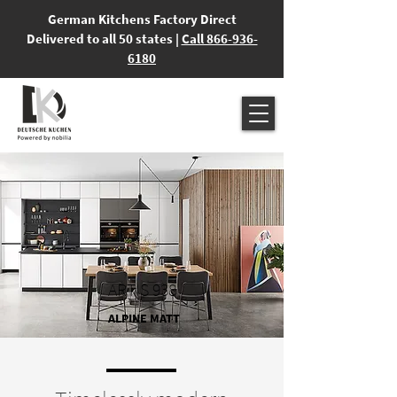
German Kitchens Factory Direct
Delivered to all 50 states |
Call 866-936-
6180
ARTIS 938
ALPINE MATT