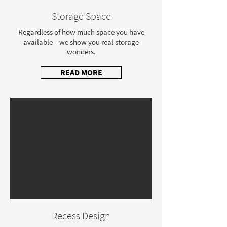
Storage Space
Regardless of how much space you have
available – we show you real storage
wonders.
READ MORE
Recess Design