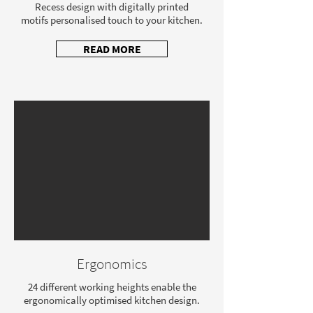
Recess design with digitally printed
motifs personalised touch to your kitchen.
READ MORE
Ergonomics
24 different working heights enable the
ergonomically optimised kitchen design.