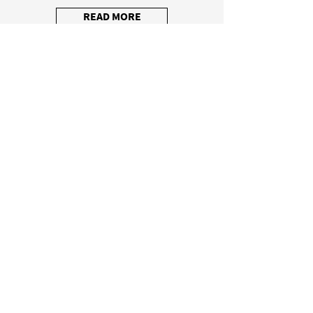
READ MORE
Lighting systems
They illuminate work spaces perfectly and
create a pleasant atmosphere.
READ MORE